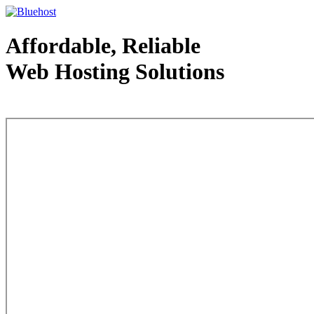
Affordable, Reliable
Web Hosting Solutions
Web Hosting - courtesy of www.bluehost.com